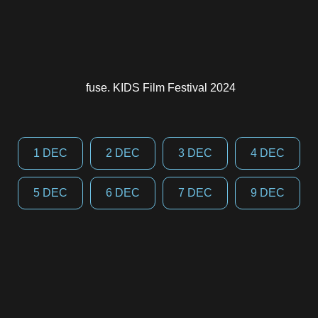
fuse. KIDS Film Festival 2024
1 DEC
2 DEC
3 DEC
4 DEC
5 DEC
6 DEC
7 DEC
9 DEC