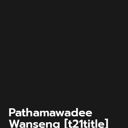
Pathamawadee
Wanseng [t21title]