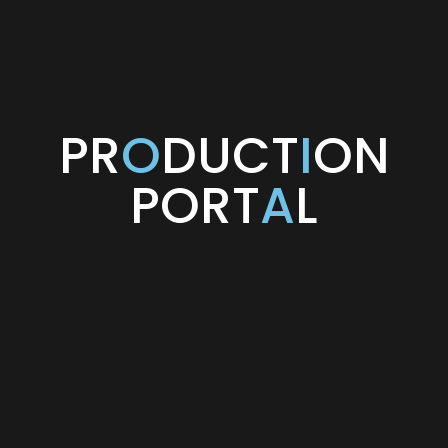
PR
O
DUCT
I
ON
PORT
A
L