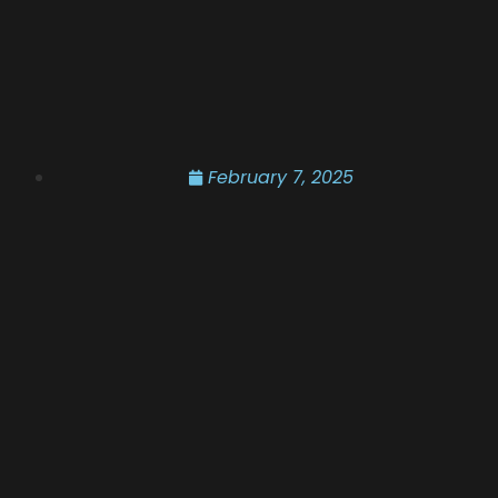
February 7, 2025