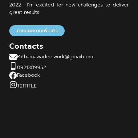
2022 . I’m excited for new challenges to deliver
great results!
เข้าชมผลงานเพิ่มเติม
Contacts
Pathamawadee.work@gmail.com
0921309952
Facebook
T21TITLE