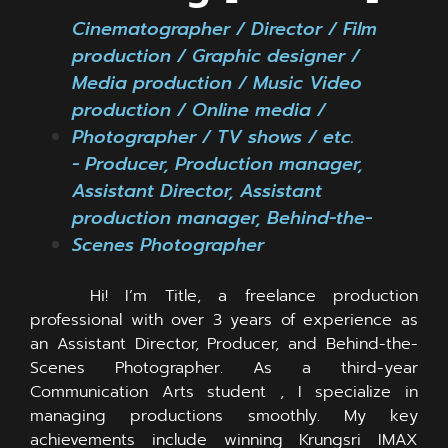
Cinematographer / Director / Film
production / Graphic designer /
Media production / Music Video
production / Online media /
Photographer / TV shows / ឴etc.
- Producer, Production manager,
Assistant Director, Assistant
production manager, Behind-the-
Scenes Photographer
Hi! I’m Title, a freelance production
professional with over 3 years of experience as
an Assistant Director, Producer, and Behind-the-
Scenes Photographer. As a third-year
Communication Arts student , I specialize in
managing productions smoothly. My key
achievements include winning Krungsri IMAX