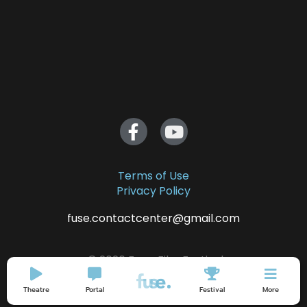
Terms of Use
Privacy Policy
fuse.contactcenter@gmail.com
© 2026 Fuse. Film Festival
Theatre
Portal
Festival
More