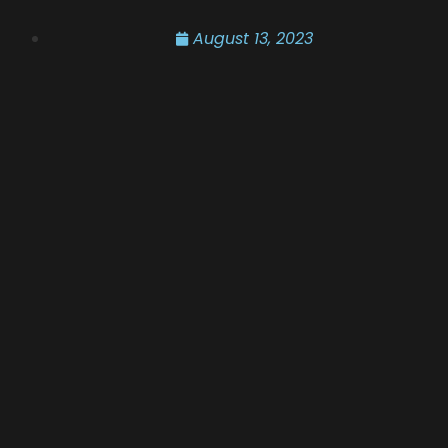
August 13, 2023