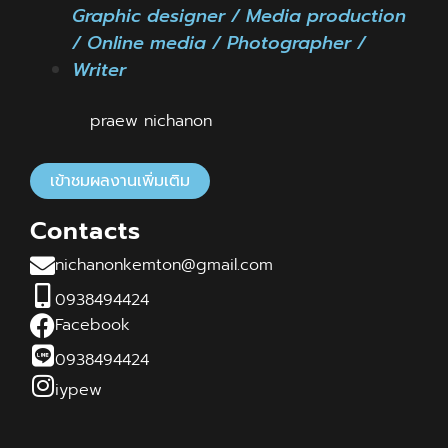
Graphic designer / Media production
/ Online media / Photographer /
Writer
praew nichanon
เข้าชมผลงานเพิ่มเติม
Contacts
nichanonkemton@gmail.com
0938494424
Facebook
0938494424
iypew