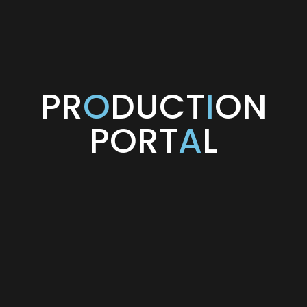
PR
O
DUCT
I
ON
PORT
A
L