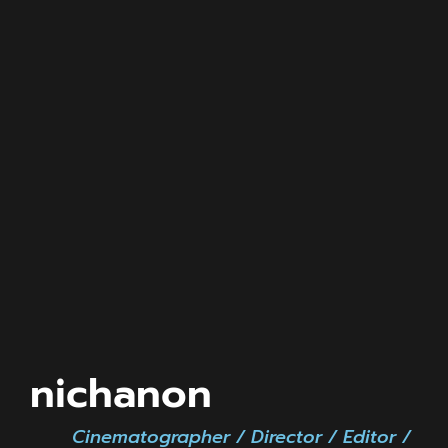
nichanon
Cinematographer / Director / Editor /